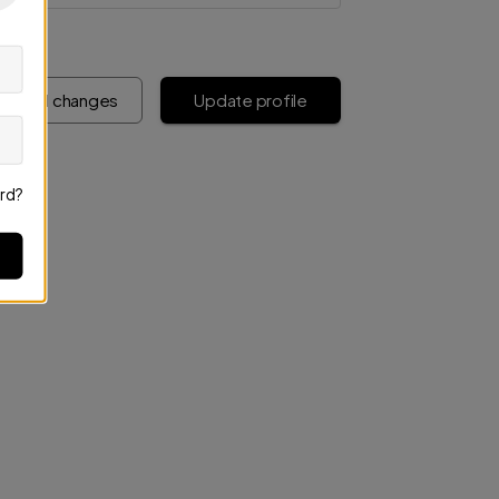
iscard changes
Update profile
rd?