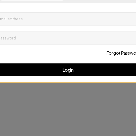
up to date on news and offers
mail address
D
Password
Forgot Passwo
Login