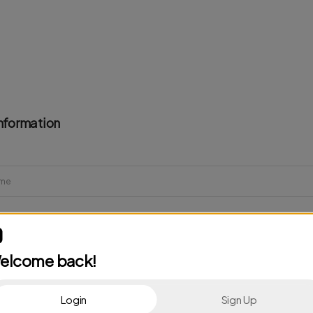
nformation
elcome back!
Login
Sign Up