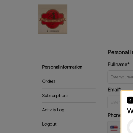
Personal I
Full name*
Personal Information
Orders
Email*
Subscriptions
W
Activity Log
Phone*
Logout