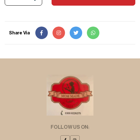
Share Via
FOLLOW US ON: