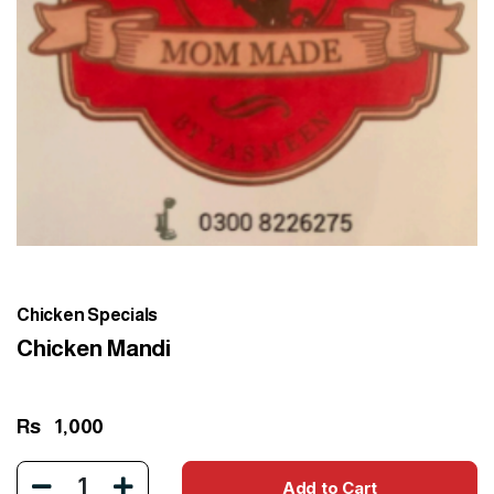
Chicken Specials
Chicken Mandi
Rs
1,000
1
Add to Cart