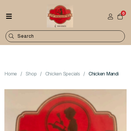
0
Home
Shop
Categories
Contact
Home
Shop
Chicken Specials
Chicken Mandi