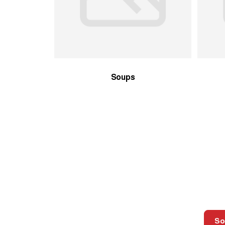
Soups
So