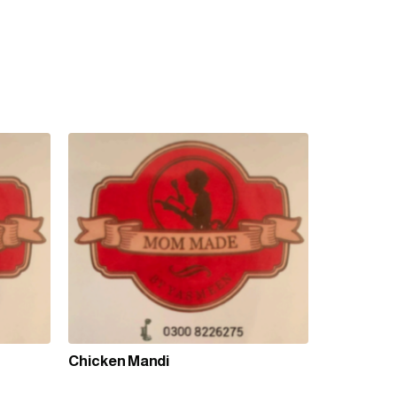
Chicken Mandi