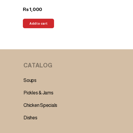
1,000
Rs
Add to cart
CATALOG
Soups
Pickles & Jams
Chicken Specials
Dishes