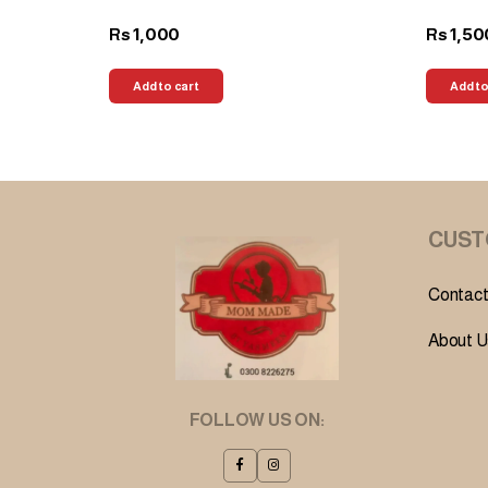
1,000
1,50
Rs
Rs
Add to cart
Add to
CUST
Contact
About U
FOLLOW US ON: