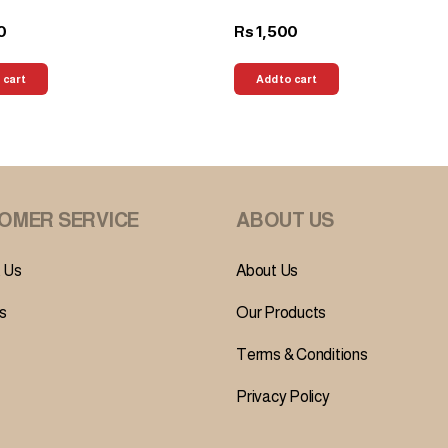
0
1,500
Rs
 cart
Add to cart
OMER SERVICE
ABOUT US
 Us
About Us
s
Our Products
Terms & Conditions
Privacy Policy