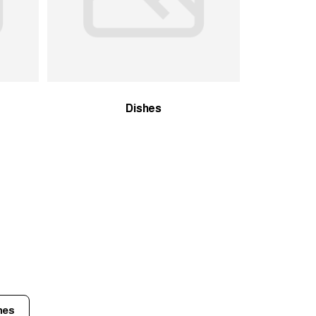
Dishes
hes