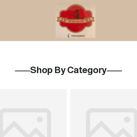
Shop By Category