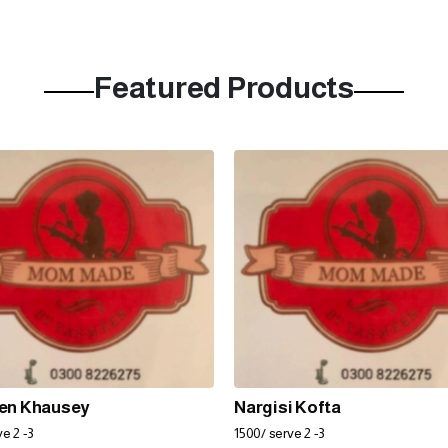
Featured Products
en Khausey
Nargisi Kofta
e 2 -3
1500/ serve 2 -3