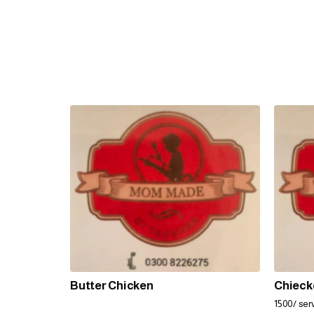
Butter Chicken
Chieck
1500/ serv