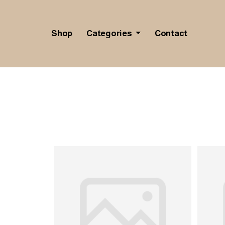
Shop
Categories
Contact