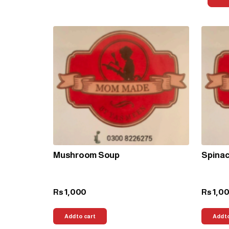
Mushroom Soup
Spina
1,000
1,0
Rs
Rs
Add to cart
Add t