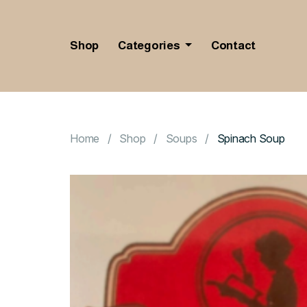
Shop
Categories
Contact
Home
Shop
Soups
Spinach Soup