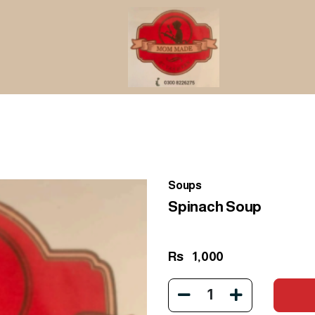
Soups
Spinach Soup
Rs
1,000
1