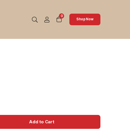
0
Shop Now
Add to Cart