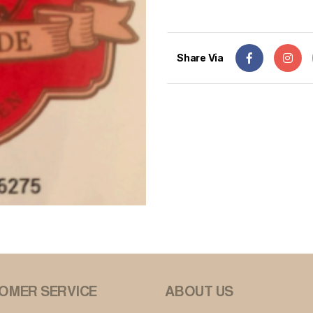
Share Via
OMER SERVICE
ABOUT US