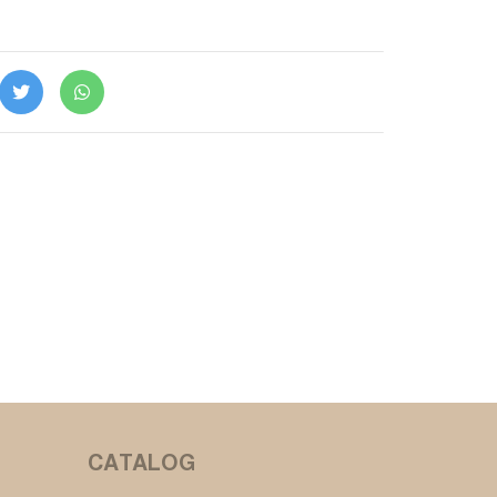
CATALOG