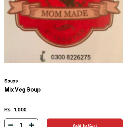
Soups
Mix Veg Soup
Rs
1,000
1
Add to Cart