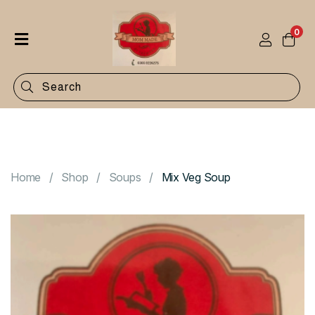
0
Home
Shop
Categories
Contact
Home
Shop
Soups
Mix Veg Soup