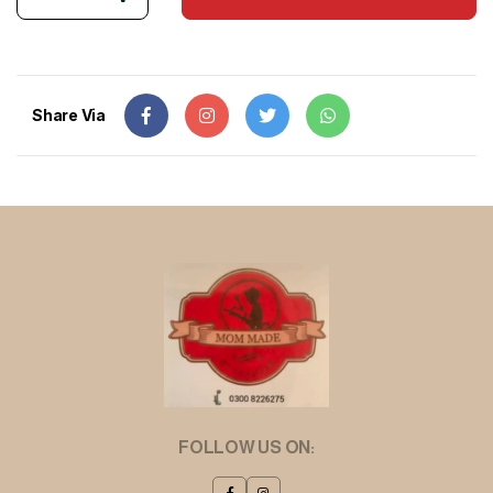
Share Via
FOLLOW US ON: