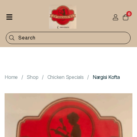
0
Home
Shop
Categories
Contact
Home
Shop
Chicken Specials
Nargisi Kofta