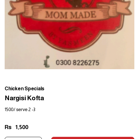
Chicken Specials
Nargisi Kofta
1500/ serve 2 -3
Rs
1,500