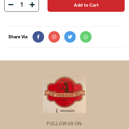
1
Add to Cart
Share Via
FOLLOW US ON: