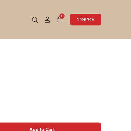
0
Shop Now
Add to Cart