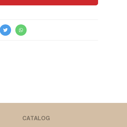
CATALOG