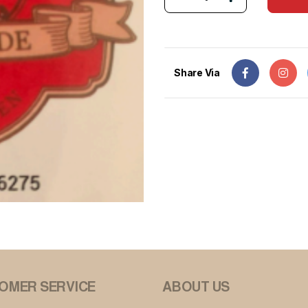
Share Via
OMER SERVICE
ABOUT US