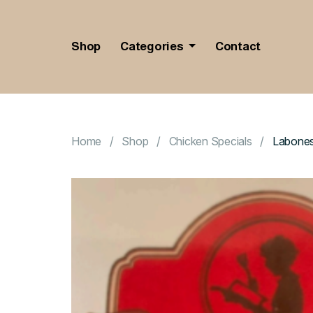
Shop
Categories
Contact
Home
Shop
Chicken Specials
Labones