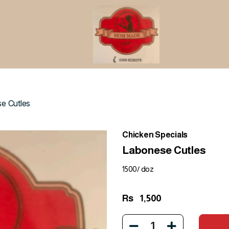
e Cutles
Chicken Specials
Labonese Cutles
1500/ doz
Rs
1,500
1