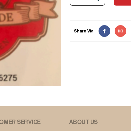
Share Via
OMER SERVICE
ABOUT US