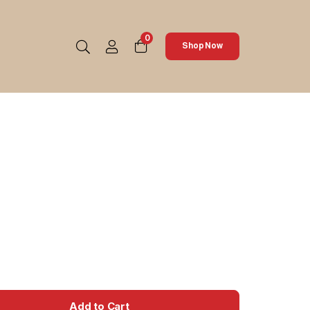
0
Shop Now
Add to Cart