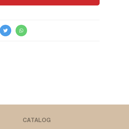
CATALOG