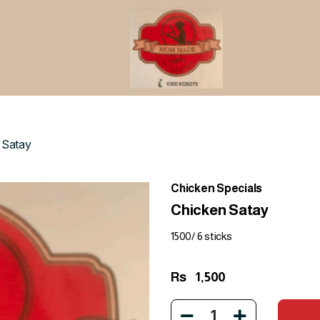
 Satay
Chicken Specials
Chicken Satay
1500/ 6 sticks
Rs
1,500
1