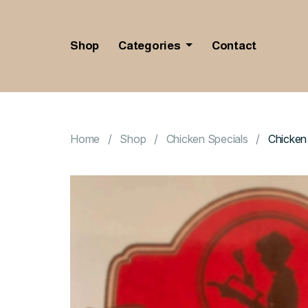
Shop
Categories
Contact
Home
Shop
Chicken Specials
Chicken