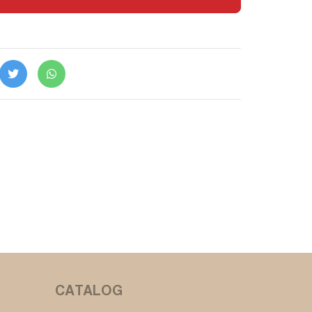
CATALOG