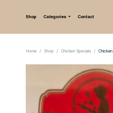
Shop
Categories
Contact
Home
Shop
Chicken Specials
Chicken