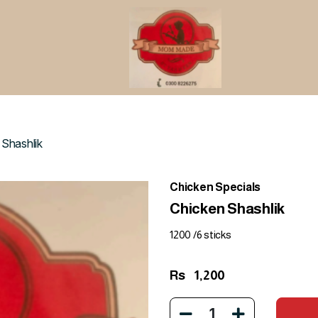
 Shashlik
Chicken Specials
Chicken Shashlik
1200 /6 sticks
Rs
1,200
1