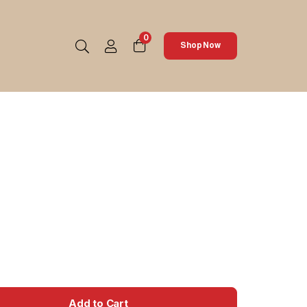
0
Shop Now
Add to Cart