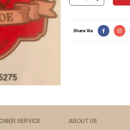
Share Via
OMER SERVICE
ABOUT US