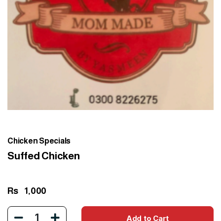
Chicken Specials
Suffed Chicken
Rs
1,000
1
Add to Cart