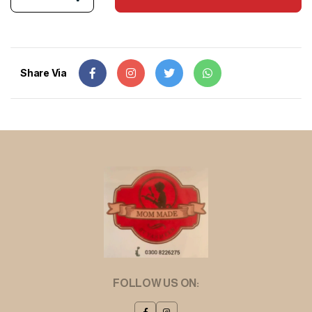
Share Via
FOLLOW US ON: