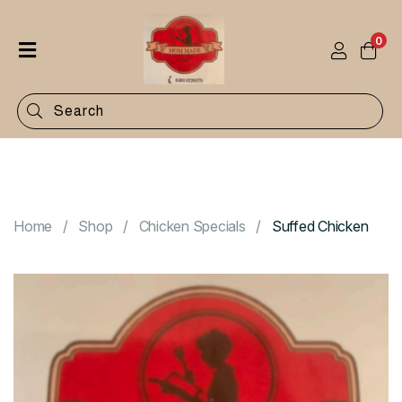
0
Home
Shop
Categories
Contact
Home
Shop
Chicken Specials
Suffed Chicken