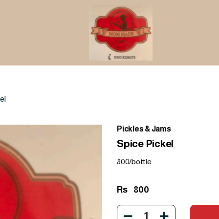
el
Pickles & Jams
Spice Pickel
800/bottle
Rs
800
1