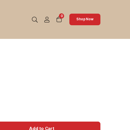
0
Shop Now
Add to Cart