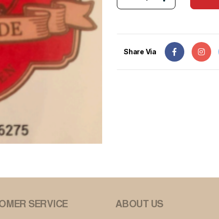
Share Via
OMER SERVICE
ABOUT US