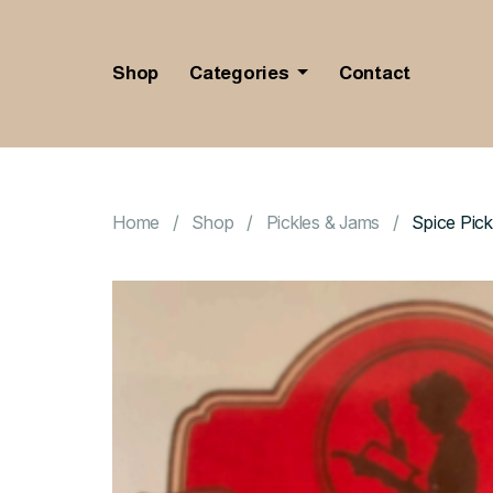
Shop
Categories
Contact
Home
Shop
Pickles & Jams
Spice Pick