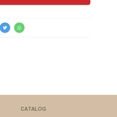
CATALOG