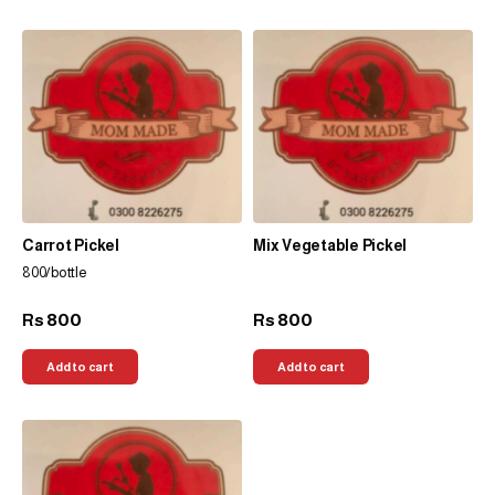
Carrot Pickel
Mix Vegetable Pickel
800/bottle
800
800
Rs
Rs
Add to cart
Add to cart