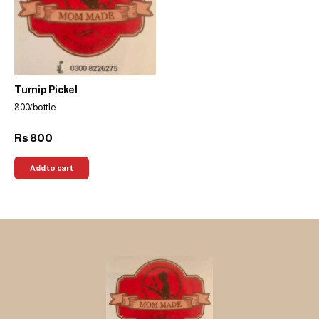
Turnip Pickel
800/bottle
800
Rs
Add to cart