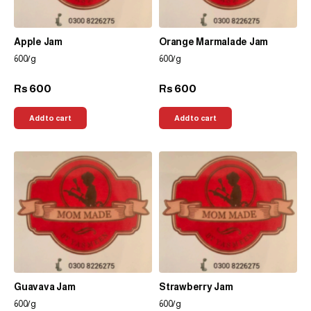
Apple Jam
Orange Marmalade Jam
600/g
600/g
600
600
Rs
Rs
Add to cart
Add to cart
Guavava Jam
Strawberry Jam
600/g
600/g