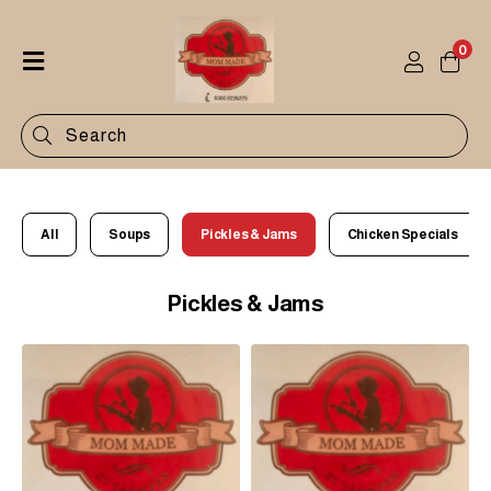
0
Home
Shop
Categories
Contact
All
Soups
Pickles & Jams
Chicken Specials
Pickles & Jams