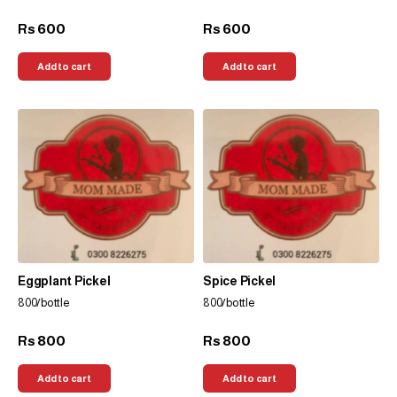
600
600
Rs
Rs
Add to cart
Add to cart
Eggplant Pickel
Spice Pickel
800/bottle
800/bottle
800
800
Rs
Rs
Add to cart
Add to cart